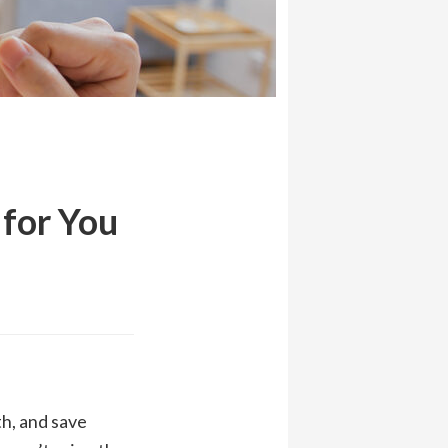
for You
h, and save