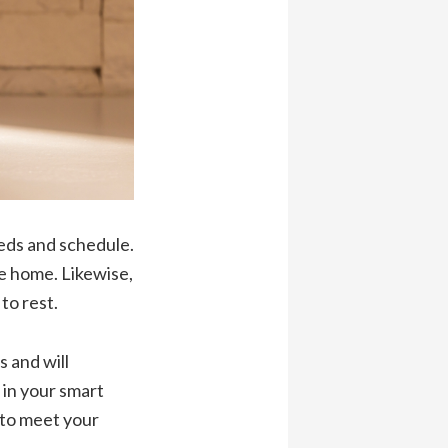
eeds and schedule.
me home. Likewise,
to rest.
s and will
 in your smart
 to meet your