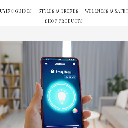
UYING GUIDES
STYLES & TRENDS
WELLNESS & SAFE
SHOP PRODUCTS