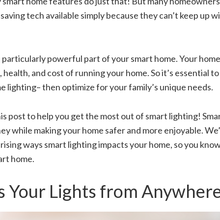
smart home features do just that! But many homeowners 
aving tech available simply because they can’t keep up wi
 a particularly powerful part of your smart home. Your home’
 health, and cost of running your home. So it’s essential to
 lighting– then optimize for your family’s unique needs.
s post to help you get the most out of smart lighting! Smar
ey while making your home safer and more enjoyable. We’l
rising ways smart lighting impacts your home, so you know
art home.
s Your Lights from Anywher