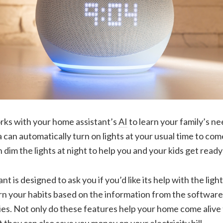
orks with your home assistant’s
AI
to learn your family’s n
can automatically turn on lights at your usual time to co
im the lights at night to help you and your kids get ready 
t is designed to ask you if you’d like its help with the light
rn your habits based on the information from the software
ies. Not only do these features help your home come alive