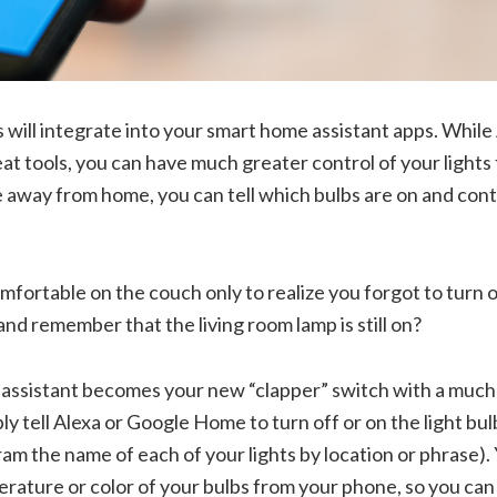
s will integrate into your smart home assistant apps. While
eat tools, you can have much greater control of your lights
e away from home, you can tell which bulbs are on and con
omfortable on the couch only to realize you forgot to turn o
and remember that the living room lamp is still on?
assistant becomes your new “clapper” switch with a much
ply tell Alexa or Google Home to turn off or on the light bu
m the name of each of your lights by location or phrase). 
rature or color of your bulbs from your phone, so you can