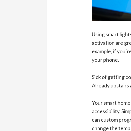
Using smart light
activation are gr
example, if you’r
your phone.
Sick of getting c
Already upstairs 
Your smart home 
accessibility. Sim
can custom progra
change the tempe