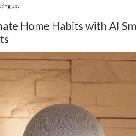
tting up.
mate Home Habits with AI Sm
ts