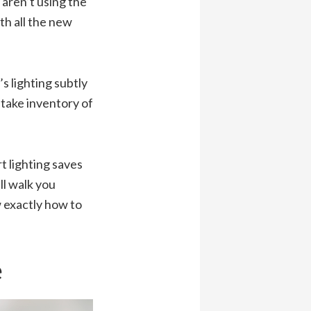
aren’t using the
th all the new
s lighting subtly
 take inventory of
t lighting saves
l walk you
 exactly how to
e