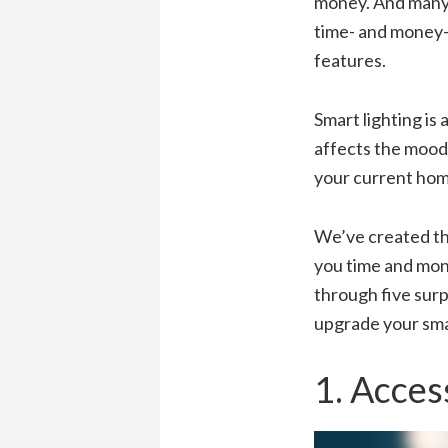
money. And many 
time- and money-s
features.
Smart lighting is
affects the mood,
your current home
We’ve created thi
you time and mon
through five surp
upgrade your sm
1. Acces