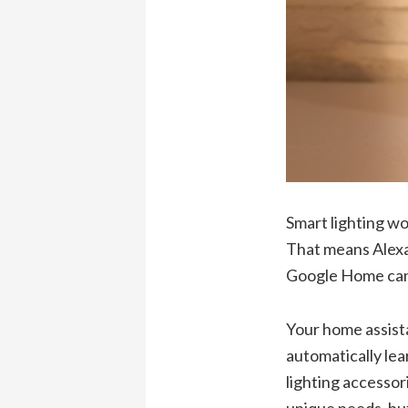
Smart lighting w
That means Alexa 
Google Home can d
Your home assistan
automatically lea
lighting accessor