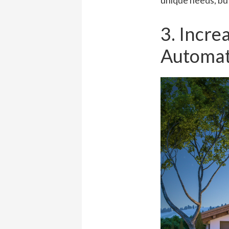
unique needs, but
3. Incre
Automat