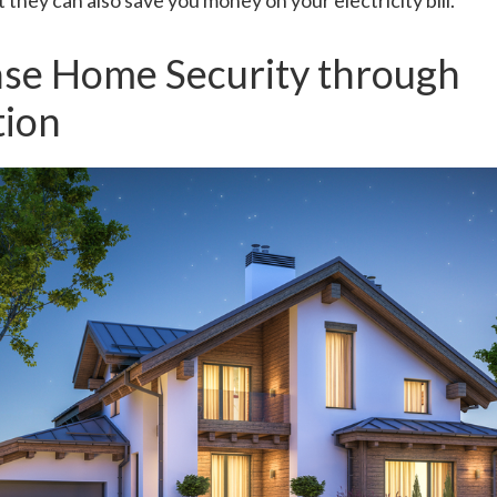
 they can also save you money on your electricity bill.
ase Home Security through
ion