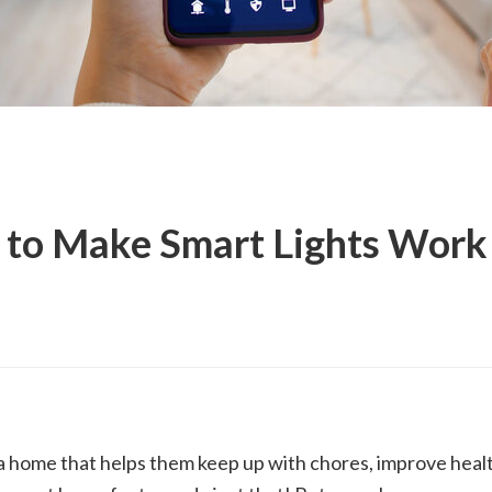
 to Make Smart Lights Work 
 home that helps them keep up with chores, improve healt