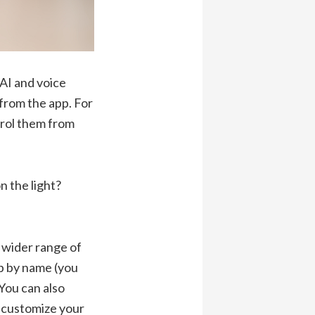
 AI and voice
 from the app. For
trol them from
n the light?
 wider range of
lb by name (you
You can also
 customize your