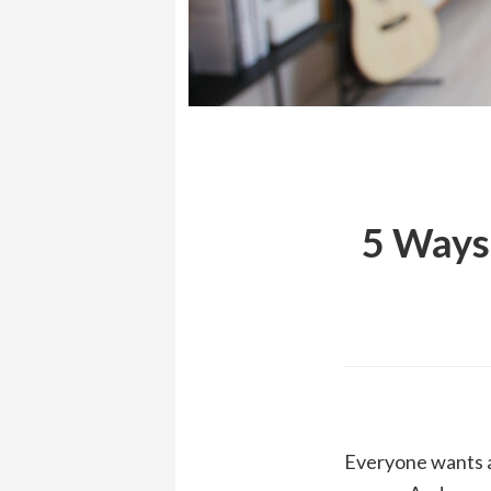
5 Ways
Everyone wants a