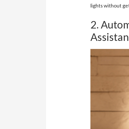
lights without ge
2. Auto
Assistan