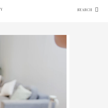
Search
TY