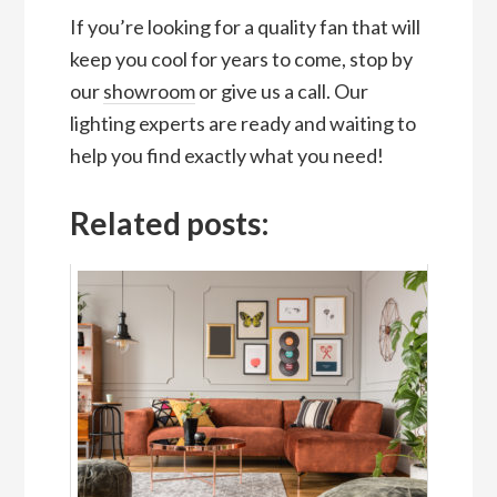
If you’re looking for a quality fan that will
keep you cool for years to come, stop by
our
showroom
or give us a call. Our
lighting experts are ready and waiting to
help you find exactly what you need!
Related posts: