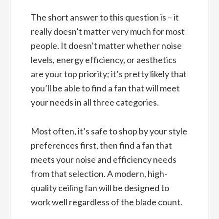
The short answer to this question is – it
really doesn’t matter very much for most
people. It doesn’t matter whether noise
levels, energy efficiency, or aesthetics
are your top priority; it’s pretty likely that
you’ll be able to find a fan that will meet
your needs in all three categories.
Most often, it’s safe to shop by your style
preferences first, then find a fan that
meets your noise and efficiency needs
from that selection. A modern, high-
quality ceiling fan will be designed to
work well regardless of the blade count.