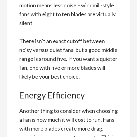
motion means less noise – windmill-style
fans with eight to ten blades are virtually
silent.
There isn’t an exact cutoff between
noisy versus quiet fans, but a good middle
range is around five. If you want a quieter
fan, one with five or more blades will
likely be your best choice.
Energy Efficiency
Another thing to consider when choosing
a fan is how much it will cost to run. Fans
with more blades create more drag,