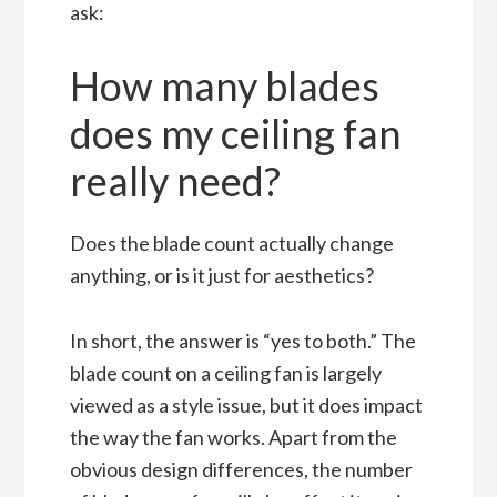
ask:
How many blades
does my ceiling fan
really need?
Does the blade count actually change
anything, or is it just for aesthetics?
In short, the answer is “yes to both.” The
blade count on a ceiling fan is largely
viewed as a style issue, but it does impact
the way the fan works. Apart from the
obvious design differences, the number