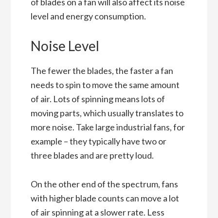
of blades on a fan will also affect its noise
level and energy consumption.
Noise Level
The fewer the blades, the faster a fan
needs to spin to move the same amount
of air. Lots of spinning means lots of
moving parts, which usually translates to
more noise. Take large industrial fans, for
example – they typically have two or
three blades and are pretty loud.
On the other end of the spectrum, fans
with higher blade counts can move a lot
of air spinning at a slower rate. Less