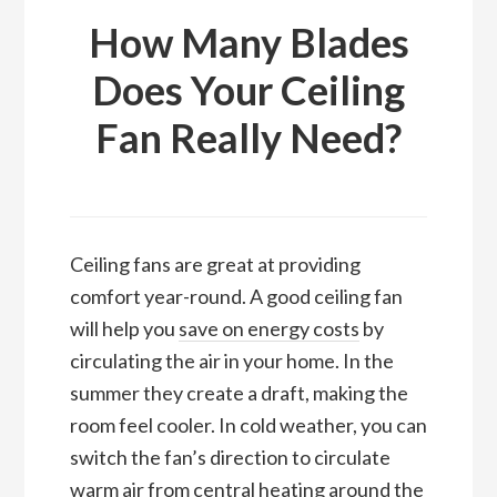
How Many Blades
Does Your Ceiling
Fan Really Need?
Ceiling fans are great at providing
comfort year-round. A good ceiling fan
will help you
save on energy costs
by
circulating the air in your home. In the
summer they create a draft, making the
room feel cooler. In cold weather, you can
switch the fan’s direction to circulate
warm air from central heating around the