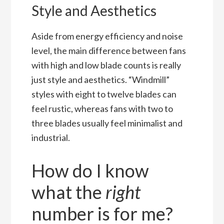
Style and Aesthetics
Aside from energy efficiency and noise
level, the main difference between fans
with high and low blade counts is really
just style and aesthetics. “Windmill”
styles with eight to twelve blades can
feel rustic, whereas fans with two to
three blades usually feel minimalist and
industrial.
How do I know
what the
right
number is for me?