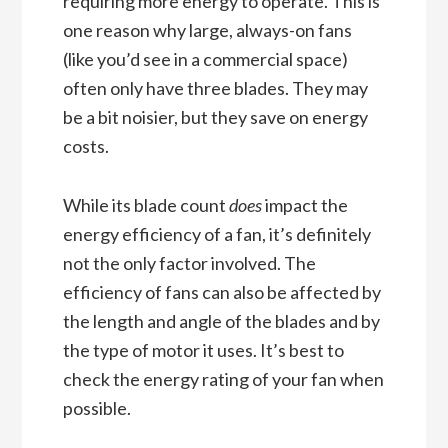
requiring more energy to operate. This is
one reason why large, always-on fans
(like you’d see in a commercial space)
often only have three blades. They may
be a bit noisier, but they save on energy
costs.
While its blade count
does
impact the
energy efficiency of a fan, it’s definitely
not the only factor involved. The
efficiency of fans can also be affected by
the length and angle of the blades and by
the type of motor it uses. It’s best to
check the energy rating of your fan when
possible.