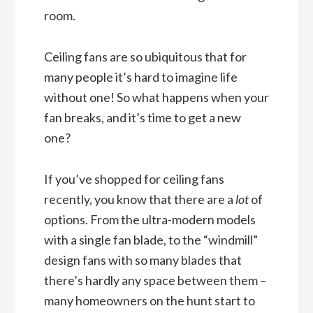
room.
Ceiling fans are so ubiquitous that for
many people it’s hard to imagine life
without one! So what happens when your
fan breaks, and it’s time to get a new
one?
If you’ve shopped for ceiling fans
recently, you know that there are a
lot
of
options. From the ultra-modern models
with a single fan blade, to the “windmill”
design fans with so many blades that
there’s hardly any space between them –
many homeowners on the hunt start to