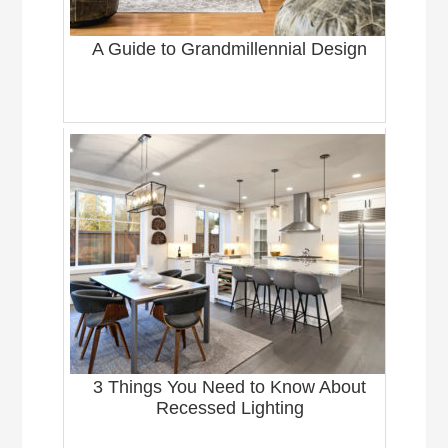
A Guide to Grandmillennial Design
3 Things You Need to Know About
Recessed Lighting