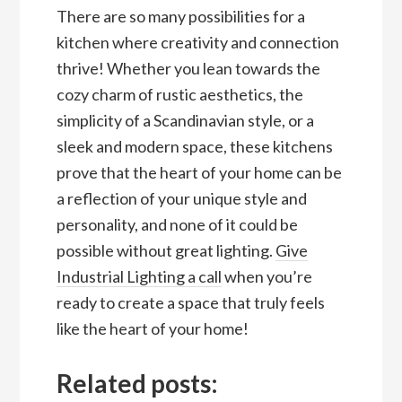
There are so many possibilities for a
kitchen where creativity and connection
thrive! Whether you lean towards the
cozy charm of rustic aesthetics, the
simplicity of a Scandinavian style, or a
sleek and modern space, these kitchens
prove that the heart of your home can be
a reflection of your unique style and
personality, and none of it could be
possible without great lighting.
Give
Industrial Lighting a call
when you’re
ready to create a space that truly feels
like the heart of your home!
Related posts: