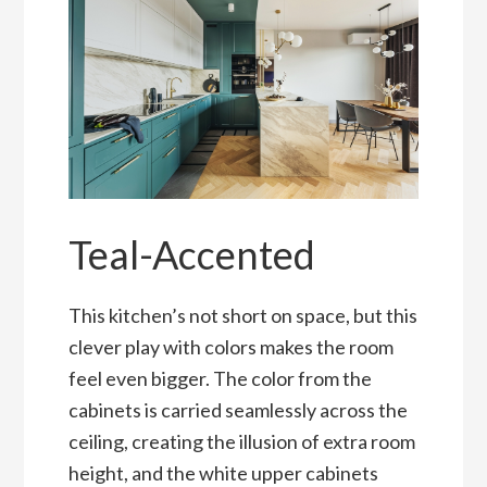
Teal-Accented
This kitchen’s not short on space, but this
clever play with colors makes the room
feel even bigger. The color from the
cabinets is carried seamlessly across the
ceiling, creating the illusion of extra room
height, and the white upper cabinets