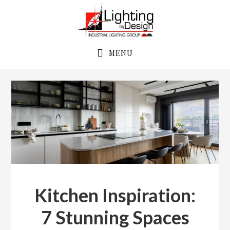
Skip
Skip
to
to
primary
main
navigation
content
MENU
Kitchen Inspiration:
7 Stunning Spaces