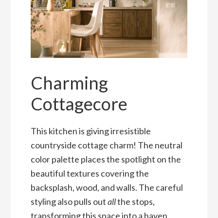
Charming
Cottagecore
This kitchen is giving irresistible
countryside cottage charm! The neutral
color palette places the spotlight on the
beautiful textures covering the
backsplash, wood, and walls. The careful
styling also pulls out
all
the stops,
transforming this space into a haven