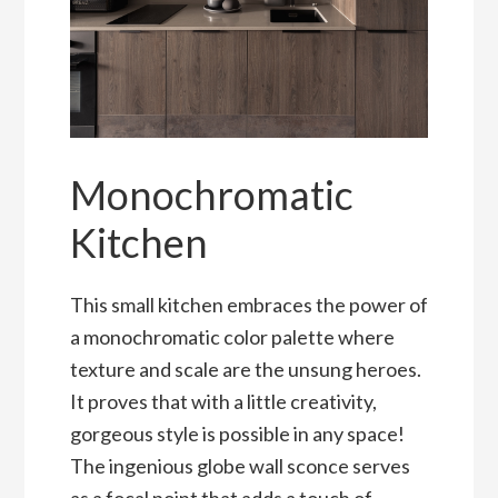
Monochromatic
Kitchen
This small kitchen embraces the power of
a monochromatic color palette where
texture and scale are the unsung heroes.
It proves that with a little creativity,
gorgeous style is possible in any space!
The ingenious globe wall sconce serves
as a focal point that adds a touch of