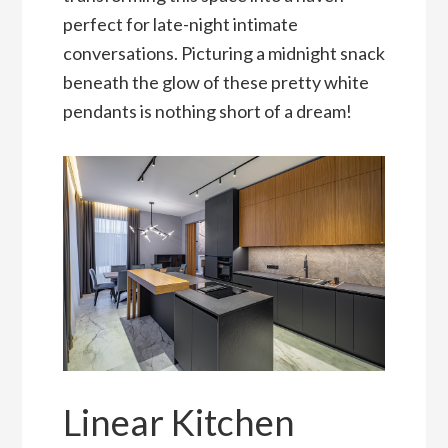
perfect for late-night intimate
conversations. Picturing a midnight snack
beneath the glow of these pretty white
pendants is nothing short of a dream!
Linear Kitchen