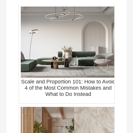
Scale and Proportion 101: How to Avoid
4 of the Most Common Mistakes and
What to Do Instead