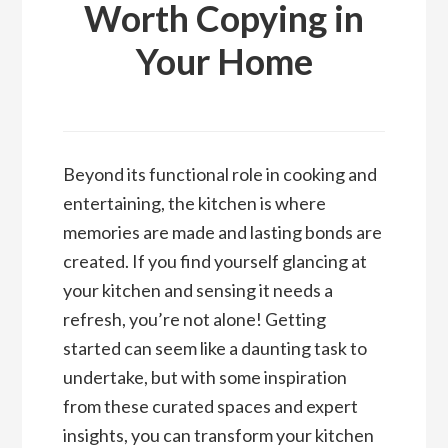
Worth Copying in
Your Home
Beyond its functional role in cooking and
entertaining, the kitchen is where
memories are made and lasting bonds are
created. If you find yourself glancing at
your kitchen and sensing it needs a
refresh, you’re not alone! Getting
started can seem like a daunting task to
undertake, but with some inspiration
from these curated spaces and expert
insights, you can transform your kitchen