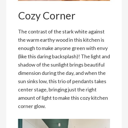
Cozy Corner
The contrast of the stark white against
the warm earthy wood in this kitchen is
enough to make anyone green with envy
(like this daring backsplash)! The light and
shadow of the sunlight brings beautiful
dimension during the day, and when the
sun sinks low, this trio of pendants takes
center stage, bringing just the right
amount of light to make this cozy kitchen
corner glow.