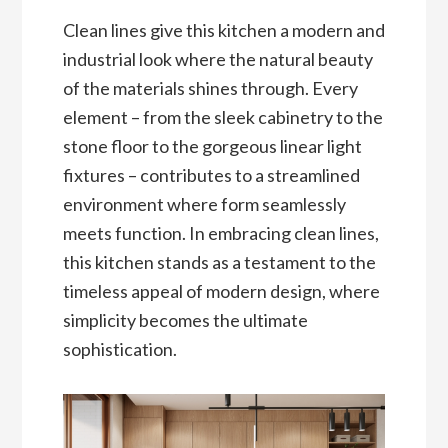
Clean lines give this kitchen a modern and
industrial look where the natural beauty
of the materials shines through. Every
element – from the sleek cabinetry to the
stone floor to the gorgeous linear light
fixtures – contributes to a streamlined
environment where form seamlessly
meets function. In embracing clean lines,
this kitchen stands as a testament to the
timeless appeal of modern design, where
simplicity becomes the ultimate
sophistication.