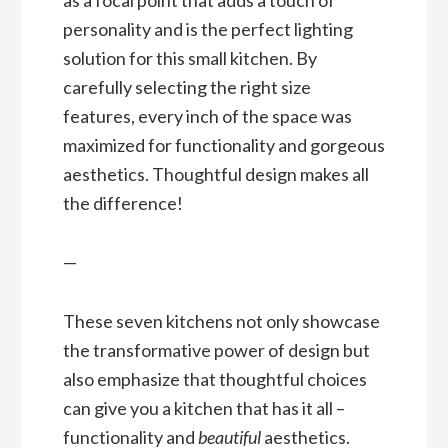
personality and is the perfect lighting
solution for this small kitchen. By
carefully selecting the right size
features, every inch of the space was
maximized for functionality and gorgeous
aesthetics. Thoughtful design makes all
the difference!
—
These seven kitchens not only showcase
the transformative power of design but
also emphasize that thoughtful choices
can give you a kitchen that has it all –
functionality and
beautiful
aesthetics.