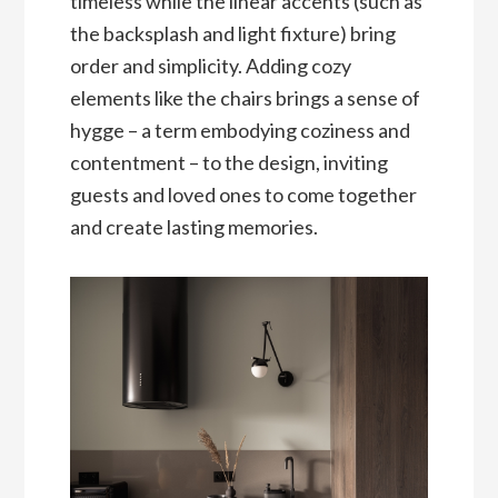
timeless while the linear accents (such as
the backsplash and light fixture) bring
order and simplicity. Adding cozy
elements like the chairs brings a sense of
hygge – a term embodying coziness and
contentment – to the design, inviting
guests and loved ones to come together
and create lasting memories.