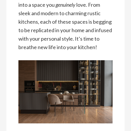
into a space you
genuinely
love
.
From
sleek and modern to charming rustic
kitchens, each of these spaces is begging
to be replicated in your home and infused
with your personal style. It’s time to
breathe new life into your kitchen!