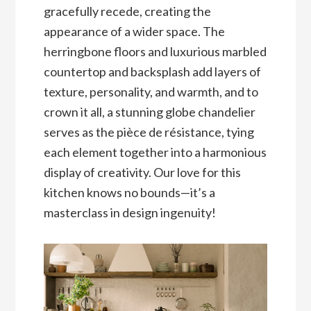
gracefully recede, creating the
appearance of a wider space. The
herringbone floors and luxurious marbled
countertop and backsplash add layers of
texture, personality, and warmth, and to
crown it all, a stunning globe chandelier
serves as the pièce de résistance, tying
each element together into a harmonious
display of creativity. Our love for this
kitchen knows no bounds—it’s a
masterclass in design ingenuity!