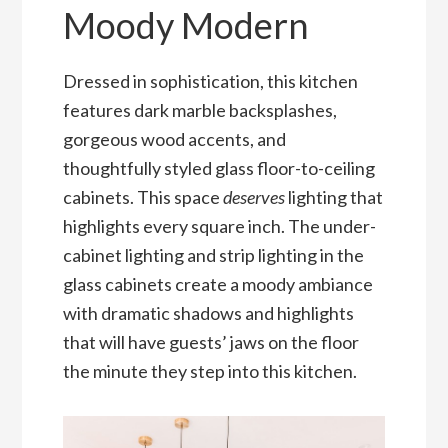
Moody Modern
Dressed in sophistication, this kitchen
features dark marble backsplashes,
gorgeous wood accents, and
thoughtfully styled glass floor-to-ceiling
cabinets. This space
deserves
lighting that
highlights every square inch. The under-
cabinet lighting and strip lighting in the
glass cabinets create a moody ambiance
with dramatic shadows and highlights
that will have guests’ jaws on the floor
the minute they step into this kitchen.