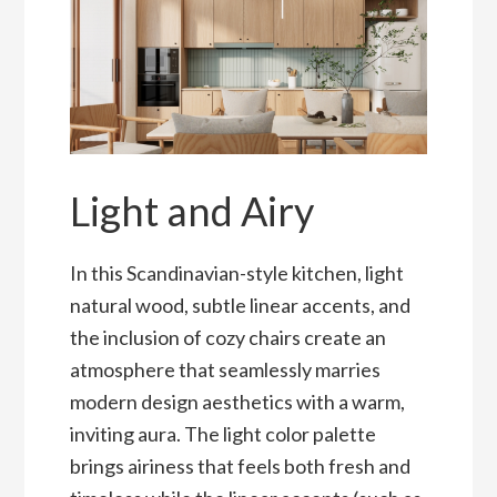
Light and Airy
In this Scandinavian-style kitchen, light
natural wood, subtle linear accents, and
the inclusion of cozy chairs create an
atmosphere that seamlessly marries
modern design aesthetics with a warm,
inviting aura. The light color palette
brings airiness that feels both fresh and