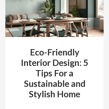
Eco-Friendly
Interior Design: 5
Tips For a
Sustainable and
Stylish Home