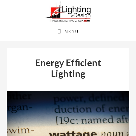
Skip
Skip
to
to
primary
main
navigation
content
MENU
Energy Efficient
Lighting