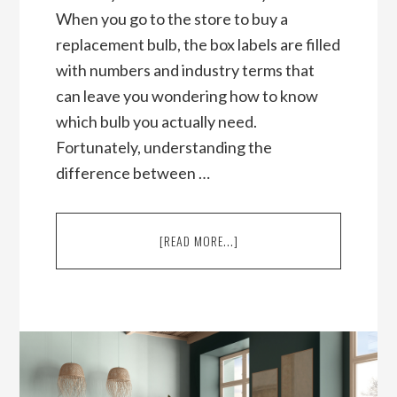
When you go to the store to buy a
replacement bulb, the box labels are filled
with numbers and industry terms that
can leave you wondering how to know
which bulb you actually need.
Fortunately, understanding the
difference between …
ABOUT
[READ MORE...]
LUMENS
VS
WATTS:
WHAT’S
THE
DIFFERENCE?