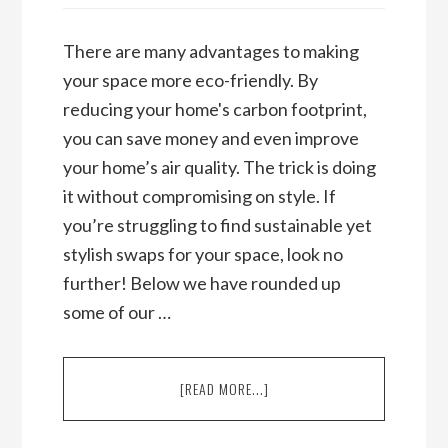
There are many advantages to making
your space more eco-friendly. By
reducing your home's carbon footprint,
you can save money and even improve
your home’s air quality. The trick is doing
it without compromising on style. If
you’re struggling to find sustainable yet
stylish swaps for your space, look no
further! Below we have rounded up
some of our …
ABOUT
[READ MORE...]
ECO-
FRIENDLY