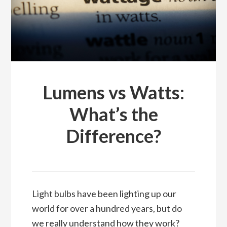
Lumens vs Watts:
What’s the
Difference?
Light bulbs have been lighting up our
world for over a hundred years, but do
we really understand how they work?