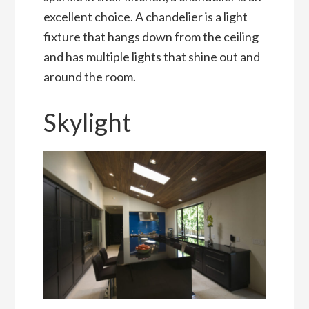
excellent choice. A chandelier is a light
fixture that hangs down from the ceiling
and has multiple lights that shine out and
around the room.
Skylight