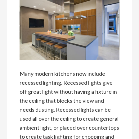
Many modern kitchens now include
recessed lighting. Recessed lights give
off great light without having a fixture in
the ceiling that blocks the view and
needs dusting. Recessed lights can be
used all over the ceiling to create general
ambient light, or placed over countertops
to create task lighting for chopping and