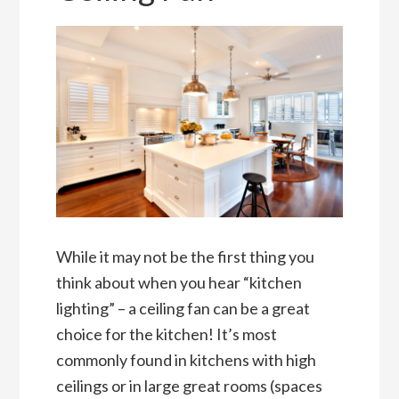
While it may not be the first thing you
think about when you hear “kitchen
lighting” – a ceiling fan can be a great
choice for the kitchen! It’s most
commonly found in kitchens with high
ceilings or in large great rooms (spaces