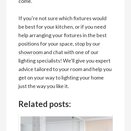
come.
If you’re not sure which fixtures would
be best for your kitchen, or if you need
help arranging your fixtures in the best
positions for your space, stop by
our
showroom
and chat with one of our
lighting specialists! We’ll give you expert
advice tailored to your room and help you
get on your way to lighting your home
just the way you like it.
Related posts: