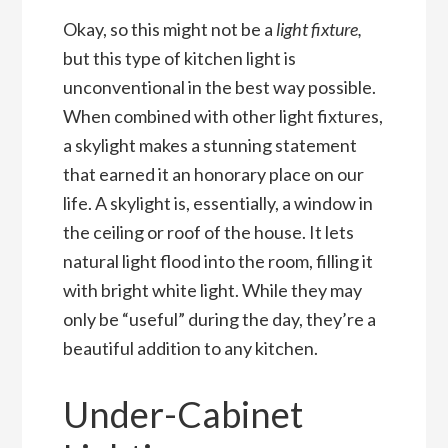
Okay, so this might not be a
light fixture,
but this type of kitchen light is
unconventional in the best way possible.
When combined with other light fixtures,
a skylight makes a stunning statement
that earned it an honorary place on our
life. A skylight is, essentially, a window in
the ceiling or roof of the house. It lets
natural light flood into the room, filling it
with bright white light. While they may
only be “useful” during the day, they’re a
beautiful addition to any kitchen.
Under-Cabinet