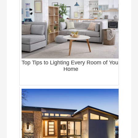
Top Tips to Lighting Every Room of Your
Home