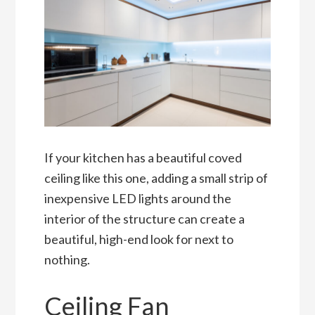
If your kitchen has a beautiful coved
ceiling like this one, adding a small strip of
inexpensive LED lights around the
interior of the structure can create a
beautiful, high-end look for next to
nothing.
Ceiling Fan