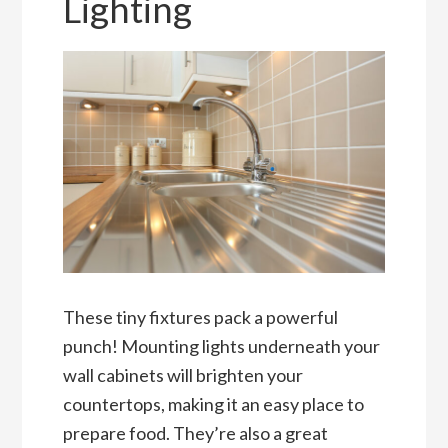
Lighting
These tiny fixtures pack a powerful
punch! Mounting lights underneath your
wall cabinets will brighten your
countertops, making it an easy place to
prepare food. They’re also a great