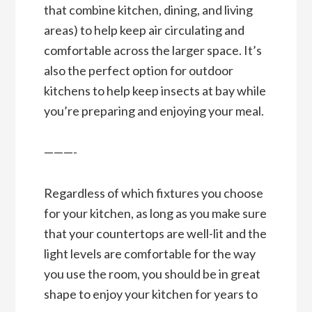
that combine kitchen, dining, and living
areas) to help keep air circulating and
comfortable across the larger space. It’s
also the perfect option for outdoor
kitchens to help keep insects at bay while
you’re preparing and enjoying your meal.
———-
Regardless of which fixtures you choose
for your kitchen, as long as you make sure
that your countertops are well-lit and the
light levels are comfortable for the way
you use the room, you should be in great
shape to enjoy your kitchen for years to