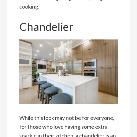
cooking.
Chandelier
While this look may not be for everyone,
for those who love having some extra
sparkle in their kitchen, a chandelier is an