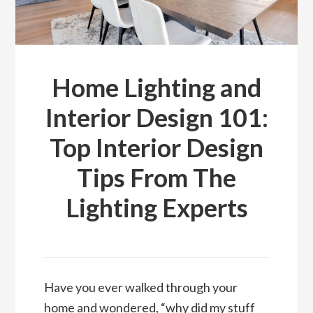
Home Lighting and
Interior Design 101:
Top Interior Design
Tips From The
Lighting Experts
Have you ever walked through your
home and wondered, “why did my stuff