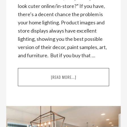
look cuter online/in-store?” If you have,
there’s a decent chance the problem is
your home lighting. Product images and
store displays always have excellent
lighting, showing you the best possible
version of their decor, paint samples, art,
and furniture. But if you buy that …
ABOUT
[READ MORE...]
HOME
LIGHTING
AND
INTERIOR
DESIGN
101:
TOP
INTERIOR