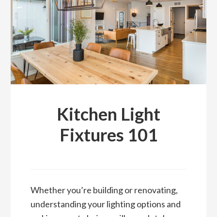
DESIGN
TIPS
FROM
THE
LIGHTING
EXPERTS
Kitchen Light
Fixtures 101
Whether you’re building or renovating,
understanding your lighting options and